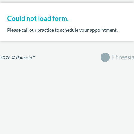
Could not load form.
Please call our practice to schedule your appointment.
2026 © Phreesia™